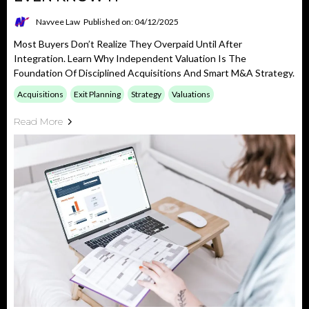
Navvee Law
Published on: 04/12/2025
Most Buyers Don’t Realize They Overpaid Until After
Integration. Learn Why Independent Valuation Is The
Foundation Of Disciplined Acquisitions And Smart M&A Strategy.
Acquisitions
Exit Planning
Strategy
Valuations
Read More