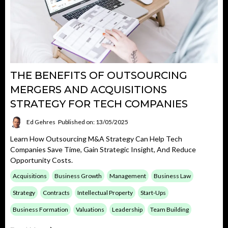
THE BENEFITS OF OUTSOURCING
MERGERS AND ACQUISITIONS
STRATEGY FOR TECH COMPANIES
Ed Gehres
Published on: 13/05/2025
Learn How Outsourcing M&A Strategy Can Help Tech
Companies Save Time, Gain Strategic Insight, And Reduce
Opportunity Costs.
Acquisitions
Business Growth
Management
Business Law
Strategy
Contracts
Intellectual Property
Start-Ups
Business Formation
Valuations
Leadership
Team Building