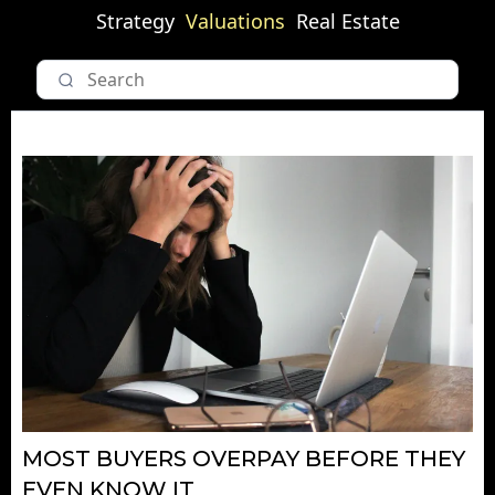
Strategy
Valuations
Real Estate
MOST BUYERS OVERPAY BEFORE THEY
EVEN KNOW IT