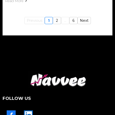
Read More
Previous
1
2
...
6
Next
FOLLOW US