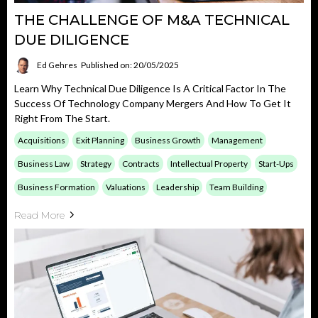
THE CHALLENGE OF M&A TECHNICAL
DUE DILIGENCE
Ed Gehres
Published on: 20/05/2025
Learn Why Technical Due Diligence Is A Critical Factor In The
Success Of Technology Company Mergers And How To Get It
Right From The Start.
Acquisitions
Exit Planning
Business Growth
Management
Business Law
Strategy
Contracts
Intellectual Property
Start-Ups
Business Formation
Valuations
Leadership
Team Building
Read More