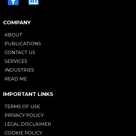
COMPANY
ABOUT
PUBLICATIONS
CONTACT US
SERVICES
INDUSTRIES
READ ME
IMPORTANT LINKS
TERMS OF USE
PRIVACY POLICY
LEGAL DISCLAIMER
COOKIE POLICY