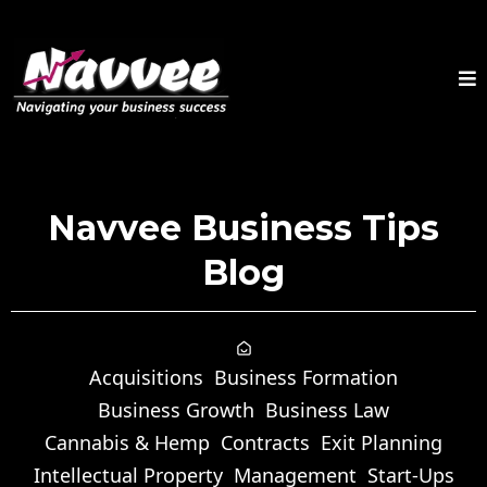
Navvee Business Tips
Blog
Acquisitions
Business Formation
Business Growth
Business Law
Cannabis & Hemp
Contracts
Exit Planning
Intellectual Property
Management
Start-Ups