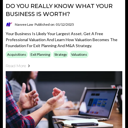
DO YOU REALLY KNOW WHAT YOUR
BUSINESS IS WORTH?
Navvee Law
Published on: 01/12/2025
Your Business Is Likely Your Largest Asset. Get A Free
Professional Valuation And Learn How Valuation Becomes The
Foundation For Exit Planning And M&A Strategy.
Acquisitions
Exit Planning
Strategy
Valuations
Read More