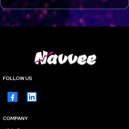
FOLLOW US
COMPANY