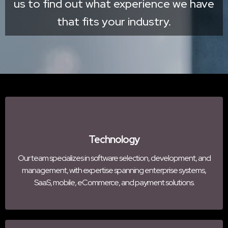
us to find out what experience we have
that fits your industry.
Technology
Our team specializes in software selection, development, and
management, with expertise spanning enterprise systems,
SaaS, mobile, eCommerce, and payment solutions.