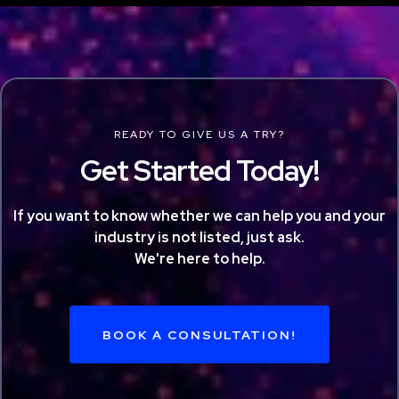
READY TO GIVE US A TRY?
Get Started Today!
If you want to know whether we can help you and your
industry is not listed, just ask.
We're here to help.
BOOK A CONSULTATION!