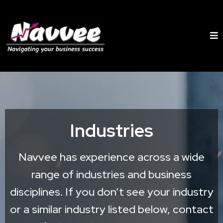
Industries
Navvee has experience across a wide
range of industries and business
disciplines. If you don’t see your industry
or a similar industry listed below, contact