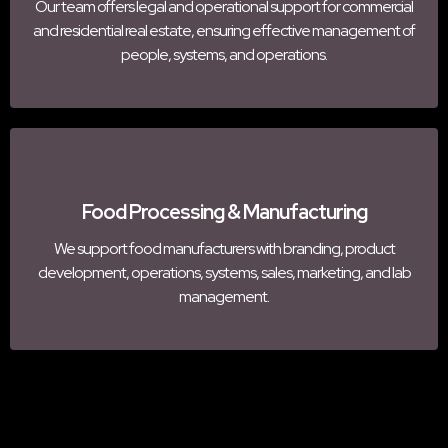
Our team offers legal and operational support for commercial
and residential real estate, ensuring effective management of
people, systems, and operations.
Food Processing & Manufacturing
We support food manufacturers with branding, product
development, operations, systems, sales, marketing, and lab
management.