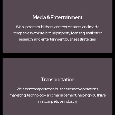
Media & Entertainment
We supports publishers, content creators, and media
companies with intellectual property, licensing, marketing
research, and entertainment business strategies.
Transportation
We assist transportation businesses with operations,
marketing, technology, and management, helping you thrive
in a competitive industry.