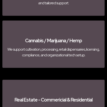
and tailored support.
Cannabis / Marijuana / Hemp
We support cultivation, processing, retail dispensaries, licensing,
compliance, and organizational tech setup.
Real Estate - Commericial & Residential