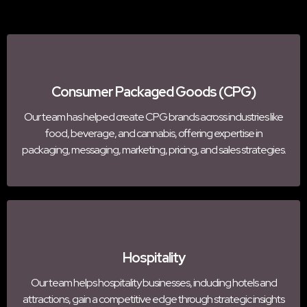
Consumer Packaged Goods (CPG)
Our team has helped create CPG brands across industries like
food, beverage, and cannabis, offering expertise in
packaging, messaging, marketing, pricing, and sales strategies.
Hospitality
Our team helps hospitality businesses, including hotels and
attractions, gain a competitive edge through strategic insights