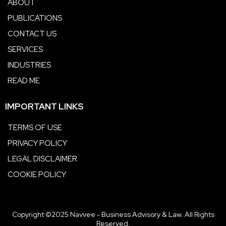
ABOUT
PUBLICATIONS
CONTACT US
SERVICES
INDUSTRIES
READ ME
IMPORTANT LINKS
TERMS OF USE
PRIVACY POLICY
LEGAL DISCLAIMER
COOKIE POLICY
Copyright ©2025 Navvee - Business Advisory & Law. All Rights
Reserved.