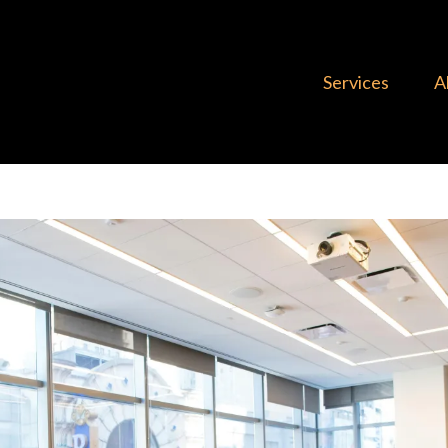
Services
A