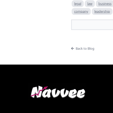
legal
law
business
company
leadership
Back to Blog