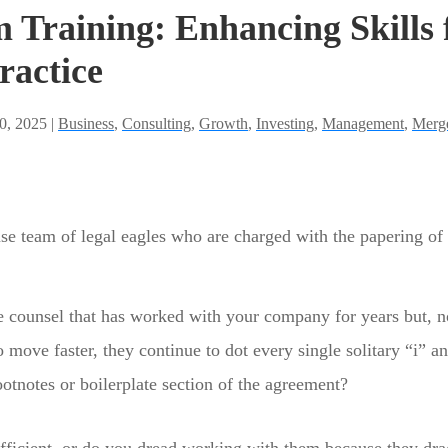
 Training: Enhancing Skills 
ractice
0, 2025 |
Business
,
Consulting
,
Growth
,
Investing
,
Management
,
Merge
se team of legal eagles who are charged with the papering of
e counsel that has worked with your company for years but,
 move faster, they continue to dot every single solitary “i” a
 footnotes or boilerplate section of the agreement?