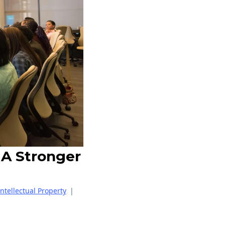
 A Stronger
Intellectual Property
|