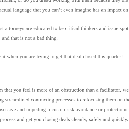
efficient, or do you dread working with them because they dra
actual language that you can’t even imagine has an impact on 
ost attorneys are educated to be critical thinkers and issue spo
, and that is not a bad thing.
e it when you are trying to get that deal closed this quarter!
m that you feel is more of an obstruction than a facilitator, w
ng streamlined contracting processes to refocusing them on t
obsessive and impeding focus on risk avoidance or protection
process and get you closing deals cleanly, safely and quickly.