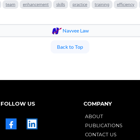
team
enhancement
skills
practice
training
efficiency
Navvee Law
Back to Top
FOLLOW US
COMPANY
ABOUT
PUBLICATIONS
CONTACT US