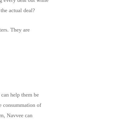
g every deal out while
the actual deal?
tters. They are
e can help them be
he consummation of
ism, Navvee can