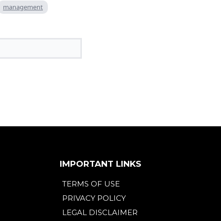
management
IMPORTANT LINKS
TERMS OF USE
PRIVACY POLICY
LEGAL DISCLAIMER