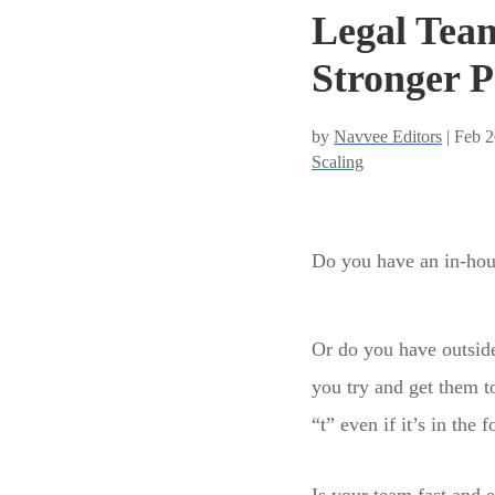
Legal Team
Stronger P
by
Navvee Editors
| Feb 2
Scaling
Do you have an in-hou
Or do you have outsid
you try and get them to
“t” even if it’s in the