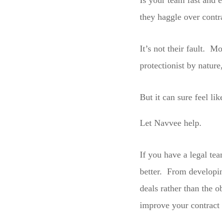
Is your team fast and 
they haggle over contr
It’s not their fault. M
protectionist by nature
But it can sure feel lik
Let Navvee help.
If you have a legal tea
better. From developi
deals rather than the 
improve your contract 