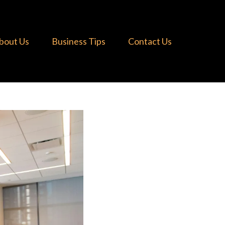
bout Us
Business Tips
Contact Us