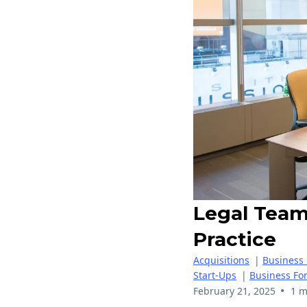
Legal Team 
Practice
Acquisitions
|
Business
Start-Ups
|
Business Fo
•
February 21, 2025
1 m