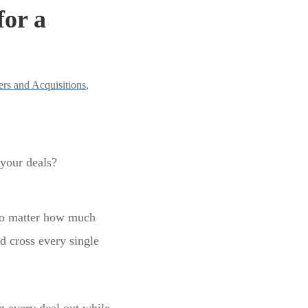
for a
rs and Acquisitions
,
 your deals?
 no matter how much
nd cross every single