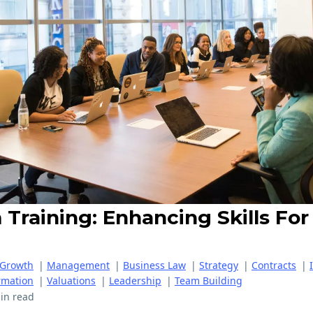
Training: Enhancing Skills For
 Growth
|
Management
|
Business Law
|
Strategy
|
Contracts
|
rmation
|
Valuations
|
Leadership
|
Team Building
in read