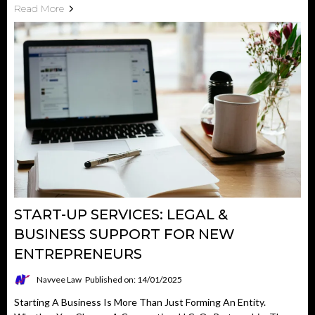
Read More
START-UP SERVICES: LEGAL &
BUSINESS SUPPORT FOR NEW
ENTREPRENEURS
Navvee Law
Published on: 14/01/2025
Starting A Business Is More Than Just Forming An Entity.