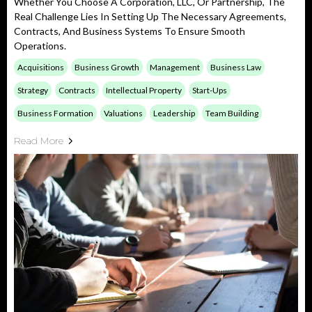
Whether You Choose A Corporation, LLC, Or Partnership, The
Real Challenge Lies In Setting Up The Necessary Agreements,
Contracts, And Business Systems To Ensure Smooth
Operations.
Acquisitions
Business Growth
Management
Business Law
Strategy
Contracts
Intellectual Property
Start-Ups
Business Formation
Valuations
Leadership
Team Building
Read More