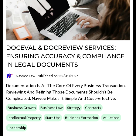
DOCEVAL & DOCREVIEW SERVICES:
ENSURING ACCURACY & COMPLIANCE
IN LEGAL DOCUMENTS
Navvee Law
Published on: 22/01/2025
Documentation Is At The Core Of Every Business Transaction.
Reviewing And Refining Those Documents Shouldn’t Be
Complicated. Navvee Makes It Simple And Cost-Effective.
Business Growth
Business Law
Strategy
Contracts
Intellectual Property
Start-Ups
Business Formation
Valuations
Leadership