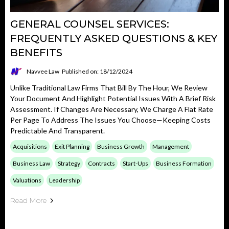
GENERAL COUNSEL SERVICES:
FREQUENTLY ASKED QUESTIONS & KEY
BENEFITS
Navvee Law
Published on: 18/12/2024
Unlike Traditional Law Firms That Bill By The Hour, We Review
Your Document And Highlight Potential Issues With A Brief Risk
Assessment. If Changes Are Necessary, We Charge A Flat Rate
Per Page To Address The Issues You Choose—Keeping Costs
Predictable And Transparent.
Acquisitions
Exit Planning
Business Growth
Management
Business Law
Strategy
Contracts
Start-Ups
Business Formation
Valuations
Leadership
Read More