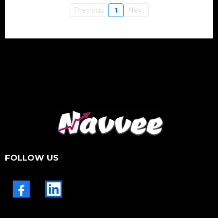
Previous
1
Next
FOLLOW US