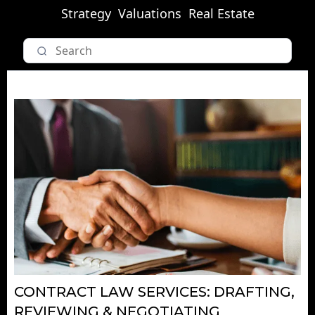
Strategy
Valuations
Real Estate
CONTRACT LAW SERVICES: DRAFTING,
REVIEWING & NEGOTIATING