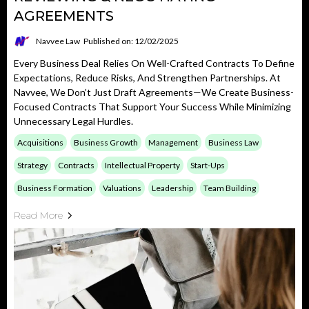
AGREEMENTS
Navvee Law
Published on: 12/02/2025
Every Business Deal Relies On Well-Crafted Contracts To Define
Expectations, Reduce Risks, And Strengthen Partnerships. At
Navvee, We Don’t Just Draft Agreements—We Create Business-
Focused Contracts That Support Your Success While Minimizing
Unnecessary Legal Hurdles.
Acquisitions
Business Growth
Management
Business Law
Strategy
Contracts
Intellectual Property
Start-Ups
Business Formation
Valuations
Leadership
Team Building
Read More