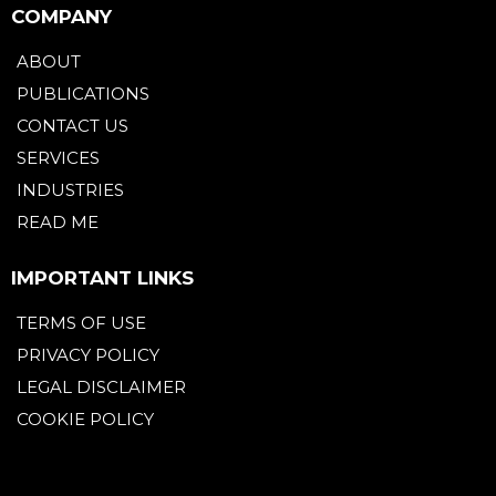
COMPANY
ABOUT
PUBLICATIONS
CONTACT US
SERVICES
INDUSTRIES
READ ME
IMPORTANT LINKS
TERMS OF USE
PRIVACY POLICY
LEGAL DISCLAIMER
COOKIE POLICY