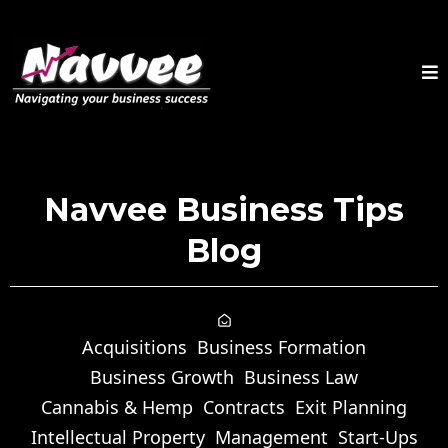
Navvee Business Tips
Blog
Acquisitions
Business Formation
Business Growth
Business Law
Cannabis & Hemp
Contracts
Exit Planning
Intellectual Property
Management
Start-Ups