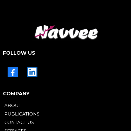
FOLLOW US
COMPANY
ABOUT
PUBLICATIONS
CONTACT US
SERVICES