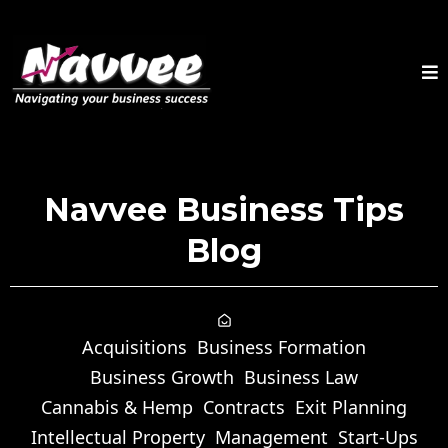
Navvee Business Tips
Blog
Acquisitions
Business Formation
Business Growth
Business Law
Cannabis & Hemp
Contracts
Exit Planning
Intellectual Property
Management
Start-Ups