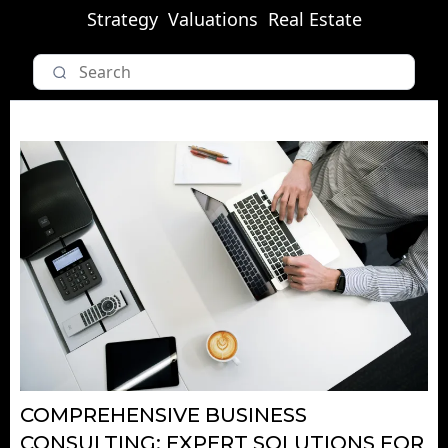
Strategy
Valuations
Real Estate
COMPREHENSIVE BUSINESS
CONSULTING: EXPERT SOLUTIONS FOR