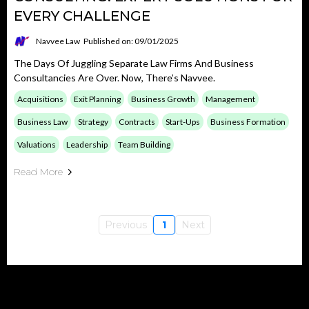
EVERY CHALLENGE
Navvee Law
Published on: 09/01/2025
The Days Of Juggling Separate Law Firms And Business
Consultancies Are Over. Now, There’s Navvee.
Acquisitions
Exit Planning
Business Growth
Management
Business Law
Strategy
Contracts
Start-Ups
Business Formation
Valuations
Leadership
Team Building
Read More
Previous
1
Next