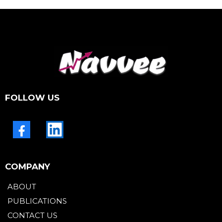
FOLLOW US
COMPANY
ABOUT
PUBLICATIONS
CONTACT US