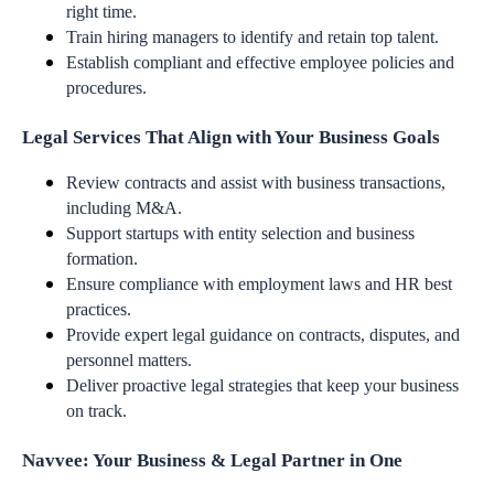
right time.
Train hiring managers to identify and retain top talent.
Establish compliant and effective employee policies and
procedures.
Legal Services That Align with Your Business Goals
Review contracts and assist with business transactions,
including M&A.
Support startups with entity selection and business
formation.
Ensure compliance with employment laws and HR best
practices.
Provide expert legal guidance on contracts, disputes, and
personnel matters.
Deliver proactive legal strategies that keep your business
on track.
Navvee: Your Business & Legal Partner in One