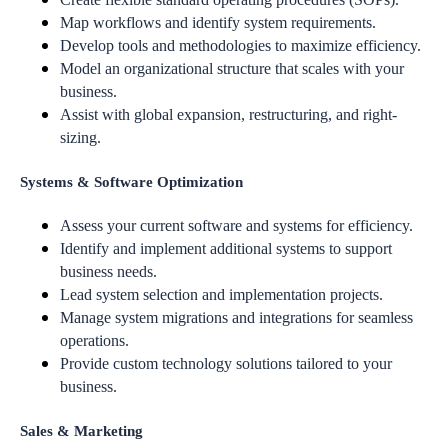
Map workflows and identify system requirements.
Develop tools and methodologies to maximize efficiency.
Model an organizational structure that scales with your
business.
Assist with global expansion, restructuring, and right-
sizing.
Systems & Software Optimization
Assess your current software and systems for efficiency.
Identify and implement additional systems to support
business needs.
Lead system selection and implementation projects.
Manage system migrations and integrations for seamless
operations.
Provide custom technology solutions tailored to your
business.
Sales & Marketing