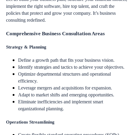
implement the right software, hire top talent, and craft the
policies that protect and grow your company. It’s business
consulting redefined.
Comprehensive Business Consultation Areas
Strategy & Planning
Define a growth path that fits your business vision.
Identify strategies and tactics to achieve your objectives.
Optimize departmental structures and operational
efficiency.
Leverage mergers and acquisitions for expansion.
Adapt to market shifts and emerging opportunities.
Eliminate inefficiencies and implement smart
organizational planning.
Operations Streamlining
Create flexible standard operating procedures (SOPs).