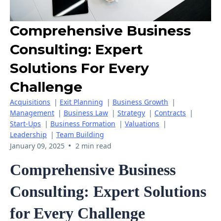
Comprehensive Business
Consulting: Expert
Solutions For Every
Challenge
Acquisitions
|
Exit Planning
|
Business Growth
|
Management
|
Business Law
|
Strategy
|
Contracts
|
Start-Ups
|
Business Formation
|
Valuations
|
Leadership
|
Team Building
•
January 09, 2025
2 min read
Comprehensive Business
Consulting: Expert Solutions
for Every Challenge