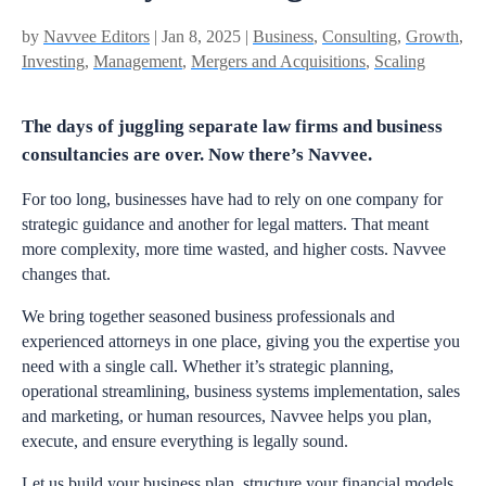
by
Navvee Editors
| Jan 8, 2025 |
Business
,
Consulting
,
Growth
,
Investing
,
Management
,
Mergers and Acquisitions
,
Scaling
The days of juggling separate law firms and business
consultancies are over. Now there’s Navvee.
For too long, businesses have had to rely on one company for
strategic guidance and another for legal matters. That meant
more complexity, more time wasted, and higher costs. Navvee
changes that.
We bring together seasoned business professionals and
experienced attorneys in one place, giving you the expertise you
need with a single call. Whether it’s strategic planning,
operational streamlining, business systems implementation, sales
and marketing, or human resources, Navvee helps you plan,
execute, and ensure everything is legally sound.
Let us build your business plan, structure your financial models,