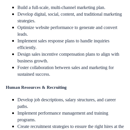
Build a full-scale, multi-channel marketing plan.
Develop digital, social, content, and traditional marketing
strategies.
Optimize website performance to generate and convert
leads.
Implement sales response plans to handle inquiries
efficiently.
Design sales incentive compensation plans to align with
business growth.
Foster collaboration between sales and marketing for
sustained success.
Human Resources & Recruiting
Develop job descriptions, salary structures, and career
paths.
Implement performance management and training
programs.
Create recruitment strategies to ensure the right hires at the