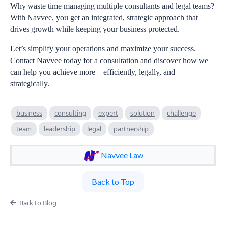
Why waste time managing multiple consultants and legal teams?
With Navvee, you get an integrated, strategic approach that
drives growth while keeping your business protected.
Let’s simplify your operations and maximize your success.
Contact Navvee today for a consultation and discover how we
can help you achieve more—efficiently, legally, and
strategically.
business
consulting
expert
solution
challenge
team
leadership
legal
partnership
Navvee Law
Back to Top
Back to Blog