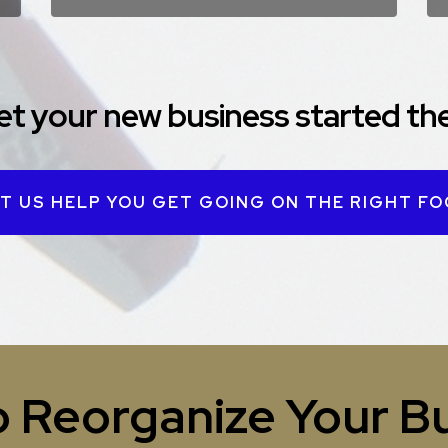
et your new business started the
T US HELP YOU GET GOING ON THE RIGHT F
 Reorganize Your B