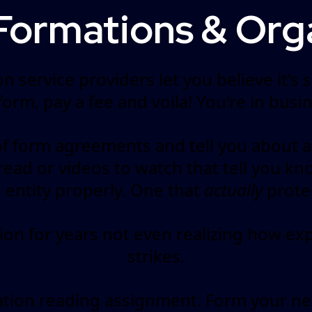
Formations & Org
n service providers let you believe it's
r form, pay a fee and voila! You're in busin
 form agreements and tell you about al
o read or videos to watch that tell you 
s entity properly. One that
actually
protec
n for years not even realizing how exp
strikes.
ation reading assignment. Form your ne