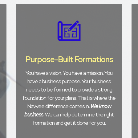
Purpose-Built Formations
You have a vision. You have a mission. You
have a business purpose. Your business
needs to be formed to provide a strong
foundation for your plans. That is where the
Navvee difference comes in.
We know
business
. We can help determine the right
formation and get it done for you.