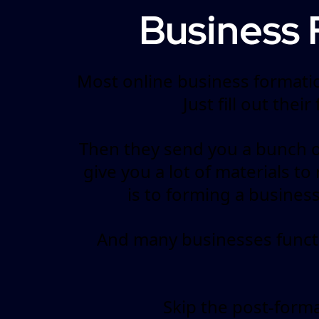
Business 
Most online business formatio
Just fill out thei
Then they send you a bunch of
give you a lot of materials t
is to forming a busines
And many businesses functio
Skip the post-form