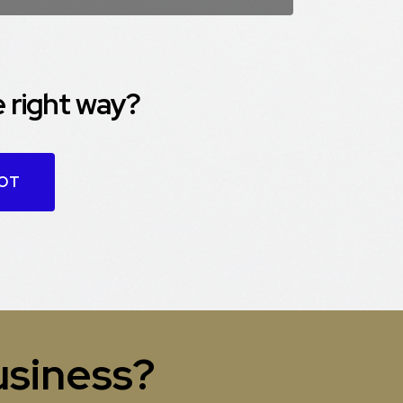
 right way?
OOT
usiness?