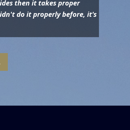
ides then it takes proper
n't do it properly before, it's
.