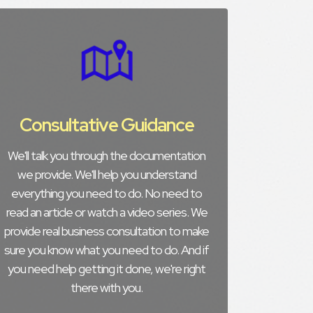
Consultative Guidance
We'll talk you through the documentation
we provide. We'll help you understand
everything you need to do. No need to
read an article or watch a video series. We
provide real business consultation to make
sure you know what you need to do. And if
you need help getting it done, we're right
there with you.