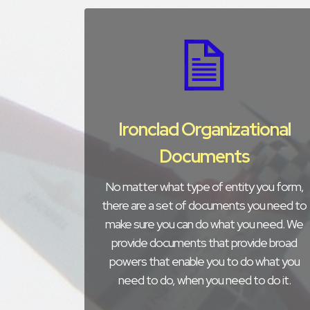
Ironclad Organizational
Documents
No matter what type of entity you form,
there are a set of documents you need to
make sure you can do what you need. We
provide documents that provide broad
powers that enable you to do what you
need to do, when you need to do it.