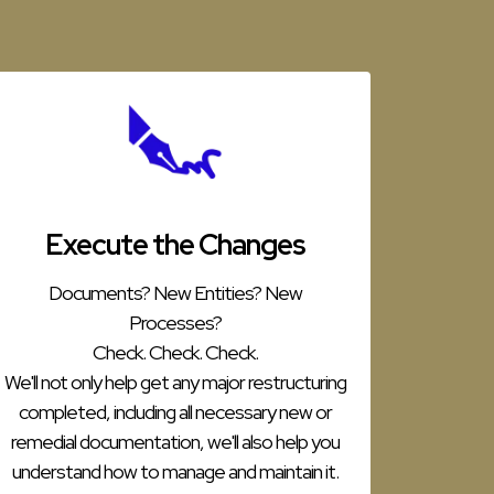
Execute the Changes
Documents? New Entities? New
Processes?
Check. Check. Check.
We'll not only help get any major restructuring
completed, including all necessary new or
remedial documentation, we'll also help you
understand how to manage and maintain it.