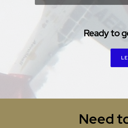
Ready to g
LE
Need to