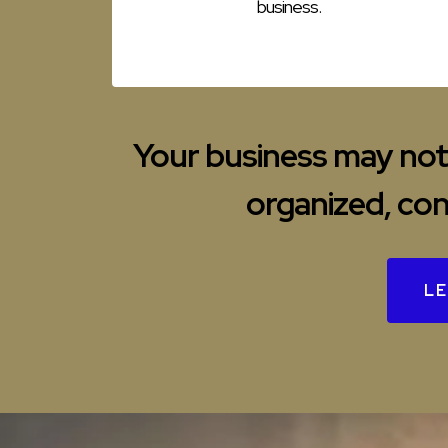
business.
Your business may not 
organized, con
LE