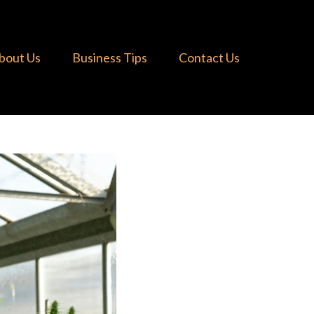
bout Us
Business Tips
Contact Us