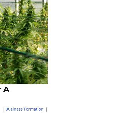
r A
|
Business Formation
|