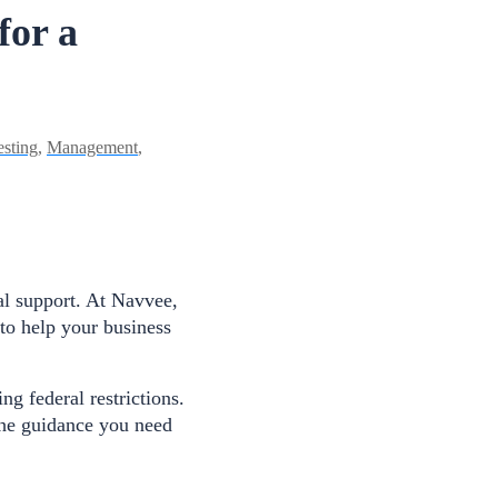
for a
esting
,
Management
,
al support. At Navvee,
to help your business
g federal restrictions.
the guidance you need