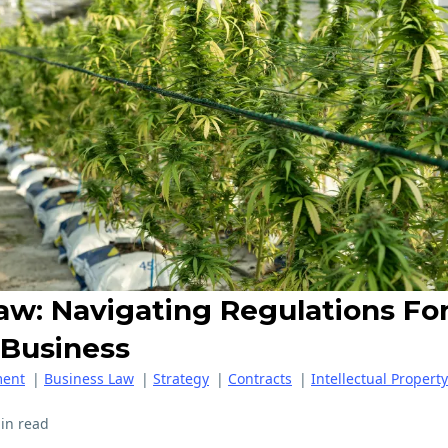
aw: Navigating Regulations Fo
 Business
ent
|
Business Law
|
Strategy
|
Contracts
|
Intellectual Property
in read