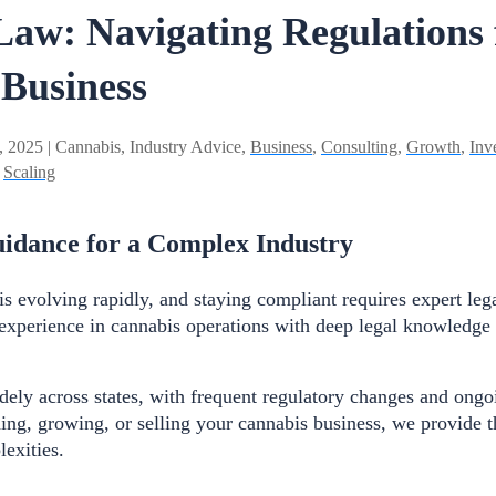
aw: Navigating Regulations 
 Business
, 2025 | Cannabis, Industry Advice,
Business
,
Consulting
,
Growth
,
Inv
,
Scaling
idance for a Complex Industry
is evolving rapidly, and staying compliant requires expert leg
xperience in cannabis operations with deep legal knowledge 
ely across states, with frequent regulatory changes and ongoin
ng, growing, or selling your cannabis business, we provide 
lexities.