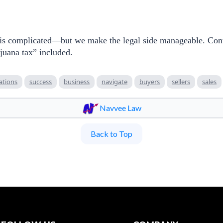
 is complicated—but we make the legal side manageable. Conta
juana tax” included.
ations
success
business
navigate
buyers
sellers
sales
Navvee Law
Back to Top