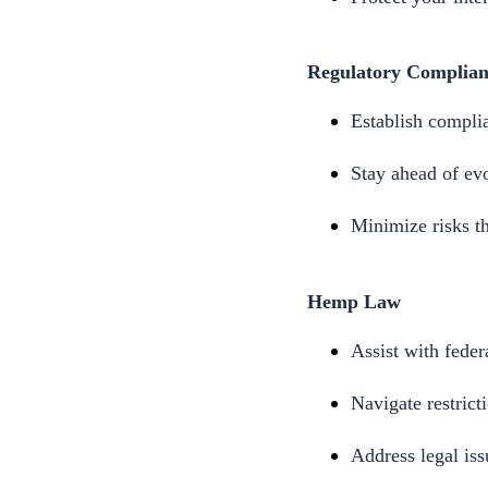
Regulatory Complian
Establish complia
Stay ahead of evo
Minimize risks th
Hemp Law
Assist with feder
Navigate restrict
Address legal is