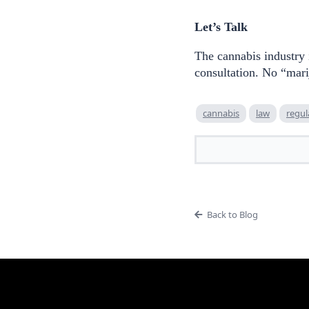
Let’s Talk
The cannabis industry
consultation. No “mari
cannabis
law
regul
Back to Blog