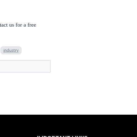
ct us for a free
industry