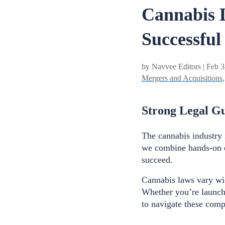
Cannabis L
Successful
by Navvee Editors | Feb 3
Mergers and Acquisitions
Strong Legal Gu
The cannabis industry 
we combine hands-on e
succeed.
Cannabis laws vary wid
Whether you’re launchi
to navigate these comp