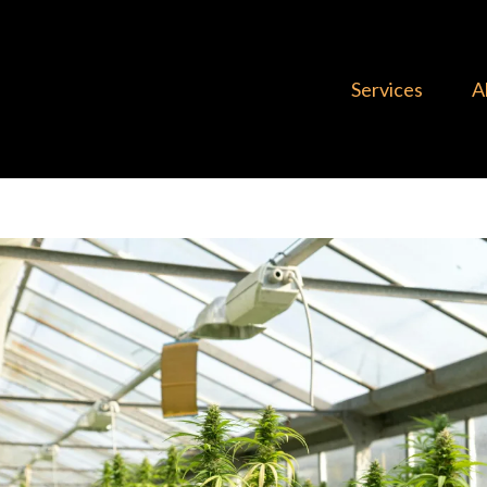
Services
A