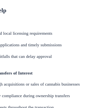
elp
d local licensing requirements
applications and timely submissions
falls that can delay approval
nsfers of Interest
 acquisitions or sales of cannabis businesses
y compliance during ownership transfers
rests throughout the transaction