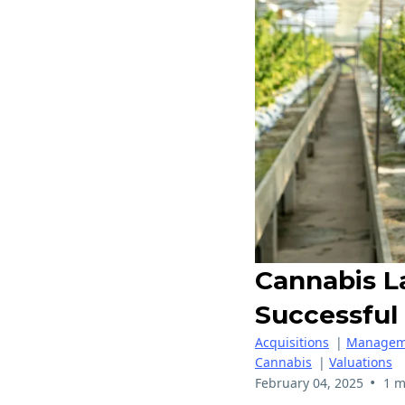
Cannabis L
Successful
Acquisitions
|
Managem
Cannabis
|
Valuations
•
February 04, 2025
1 m