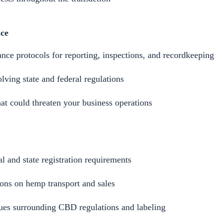
ce
nce protocols for reporting, inspections, and recordkeeping
lving state and federal regulations
at could threaten your business operations
al and state registration requirements
ions on hemp transport and sales
sues surrounding CBD regulations and labeling