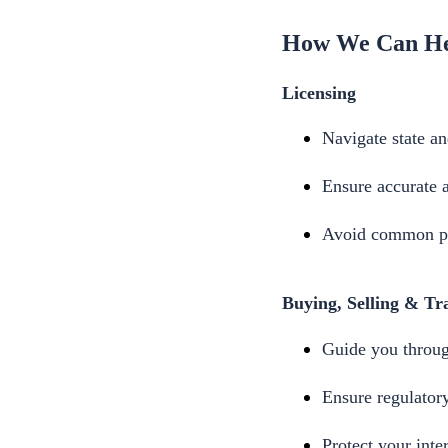
How We Can H
Licensing
Navigate state an
Ensure accurate 
Avoid common pit
Buying, Selling & Tra
Guide you through
Ensure regulator
Protect your inte